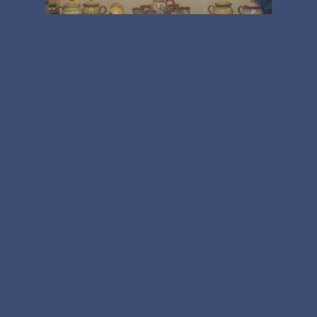
Uncategorised
All Change!