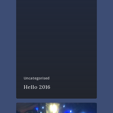
Uncategorised
Hello 2016