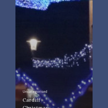
Uncategorised
Cardiff
Christmas