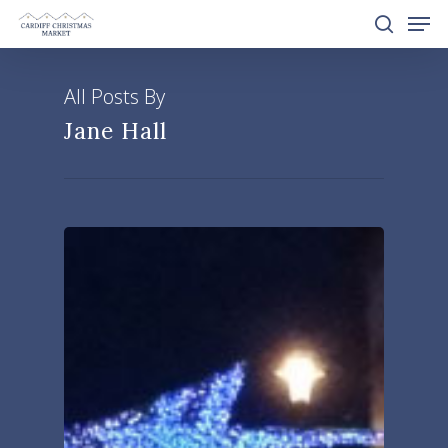
All Posts By
Hit enter to search or ESC to close
Jane Hall