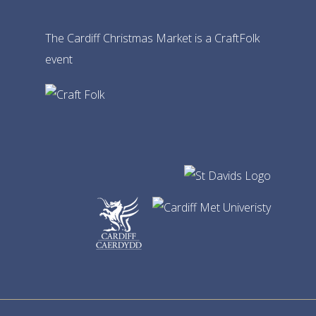
The Cardiff Christmas Market is a CraftFolk
event