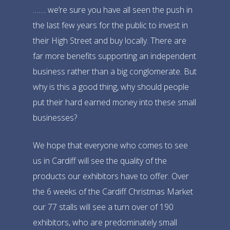
……. we’re sure you have all seen the push in
the last few years for the public to invest in
their High Street and buy locally. There are
far more benefits supporting an independent
business rather than a big conglomerate. But
why is this a good thing, why should people
put their hard earned money into these small
businesses?
We hope that everyone who co
mes to see
us in Cardiff will see the quality of the
products our exhibitors have to offer. Over
the 6 weeks of the Cardiff Christmas Market
our 77 stalls will see a turn over of 190
exhibitors, who are predominately small