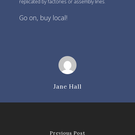
replicated by factories or assembly lines.
Find Us
Further Information
Go on, buy local!
Visit
Market Map
Contact
Travel
Jane Hall
Previous Post