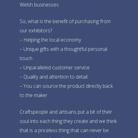
Welsh businesses.
So, what is the benefit of purchasing from
our exhibitors?
– Helping the local economy
– Unique gifts with a thoughtful personal
touch
– Unparalleled customer service
– Quality and attention to detail
– You can source the product directly back
Home
to the maker
The Market
Craftspeople and artisans put a bit of their
Take Part
soul into each thing they create and we think
that is a priceless thing that can never be
About
Taster Stalls