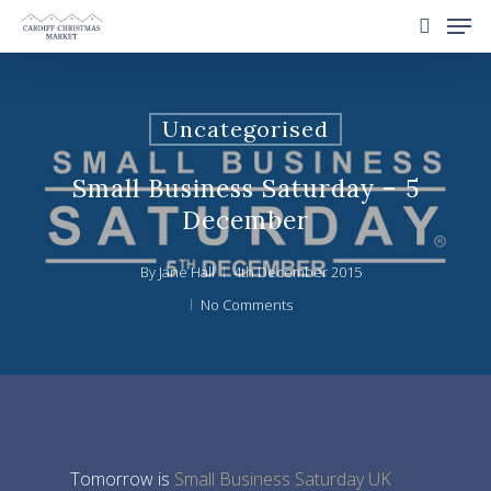
Uncategorised
Hit enter to search or ESC to close
Small Business Saturday – 5
December
By
Jane Hall
4th December 2015
No Comments
Tomorrow is
Small Business Saturday UK