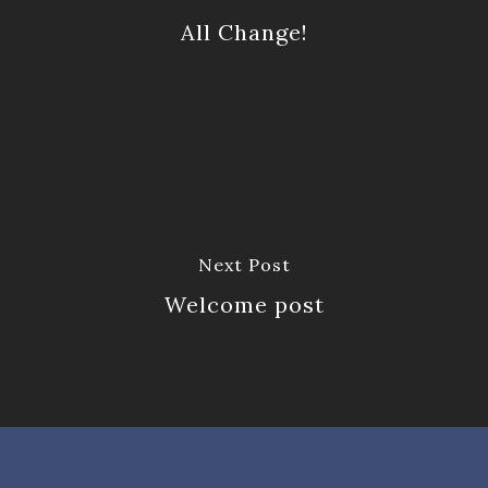
All Change!
Next Post
Welcome post