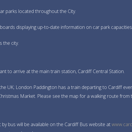
r parks located throughout the City.
boards displaying up-to-date information on car park capacities a
 the city.
ant to arrive at the main train station, Cardiff Central Station.
the UK; London Paddington has a train departing to Cardiff every 
e Christmas Market. Please see the map for a walking route from 
 by bus will be available on the Cardiff Bus website at
www.card