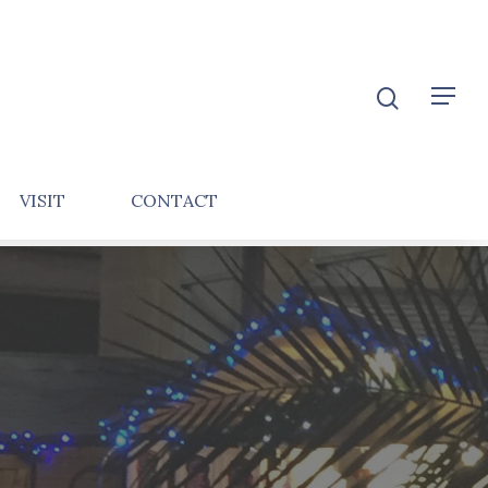
VISIT
CONTACT