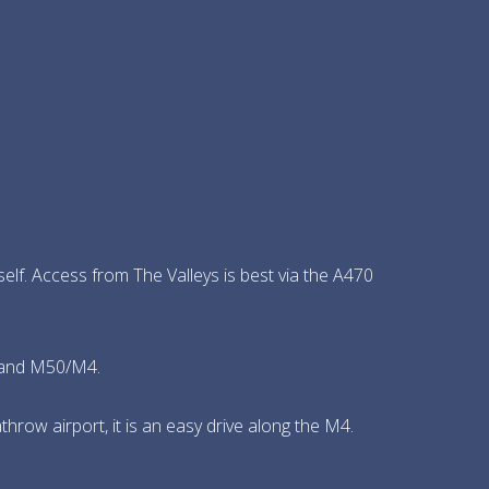
tself. Access from The Valleys is best via the A470
5 and M50/M4.
row airport, it is an easy drive along the M4.