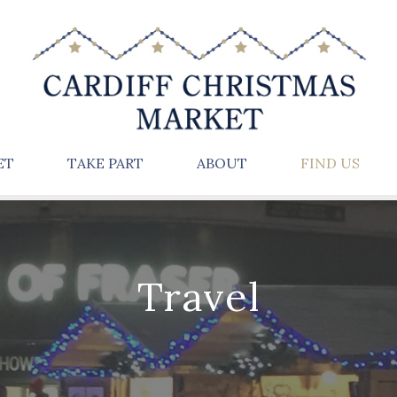
ET
TAKE PART
ABOUT
FIND US
Travel