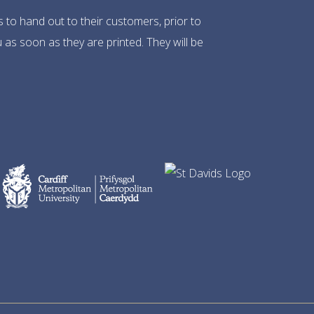
s to hand out to their customers, prior to
 as soon as they are printed. They will be